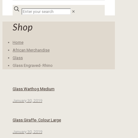
✕
Shop
Home
African Merchandise
Glass
Glass Engraved- Rhino
Glass Warthog Medium
January 30, 2019
Glass Giraffe- Colour Large
January 30, 2019