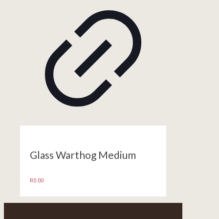
Glass Warthog Medium
R
0.00