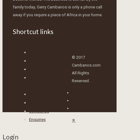
family today; Gerry Cambanos is only a phone call
away if you require a piece of Africa in your home.
Shortcut links
Home
© 2017
Our Shop
Cambanos.com
Corporate Gifts
All Rights
Diamonds
Reserved.
Buy Online
Blog
Contact Us
Enquiries
✕
Login