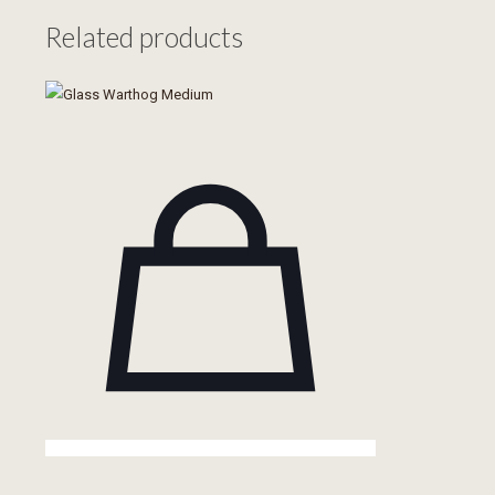
quantity
Related products