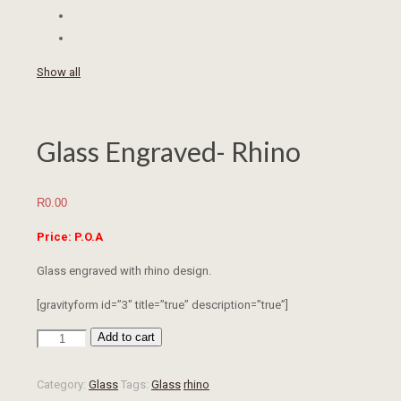
Show all
Glass Engraved- Rhino
R
0.00
Price: P.O.A
Glass engraved with rhino design.
[gravityform id=”3″ title=”true” description=”true”]
Add to cart
Glass
Engraved-
Rhino
Category:
Glass
Tags:
Glass
rhino