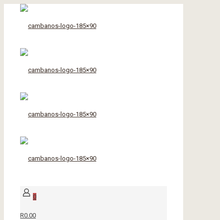
0
R0.00