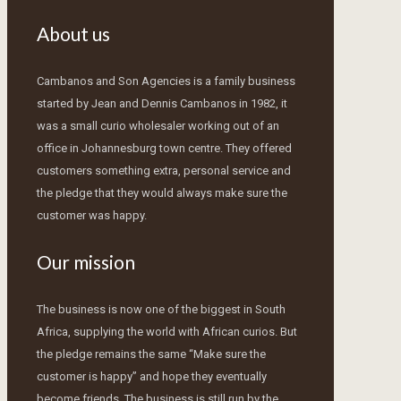
About us
Cambanos and Son Agencies is a family business
started by Jean and Dennis Cambanos in 1982, it
was a small curio wholesaler working out of an
office in Johannesburg town centre. They offered
customers something extra, personal service and
the pledge that they would always make sure the
customer was happy.
Our mission
The business is now one of the biggest in South
Africa, supplying the world with African curios. But
the pledge remains the same “Make sure the
customer is happy” and hope they eventually
become friends. The business is still run by the